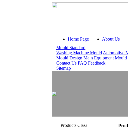
Home Page
About Us
Mould Standard
Washing Machine Mould
Automotive 
Mould Design
Main Equipment
Mould
Contact Us
FAQ
Feedback
Sitemap
Products Class
Prod