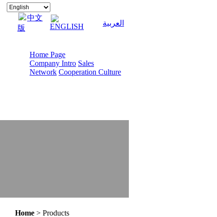
中文
العربية
ENGLISH
版
Home Page
Company Intro
Sales
Network
Cooperation Culture
Home
> Products