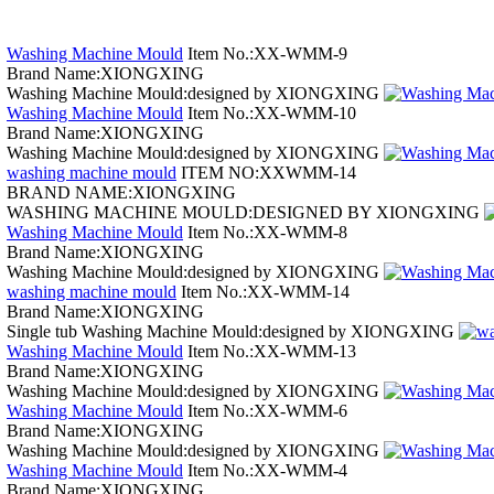
Washing Machine Mould
Item No.:XX-WMM-9
Brand Name:XIONGXING
Washing Machine Mould:designed by XIONGXING
Washing Machine Mould
Item No.:XX-WMM-10
Brand Name:XIONGXING
Washing Machine Mould:designed by XIONGXING
washing machine mould
ITEM NO:XXWMM-14
BRAND NAME:XIONGXING
WASHING MACHINE MOULD:DESIGNED BY XIONGXING
Washing Machine Mould
Item No.:XX-WMM-8
Brand Name:XIONGXING
Washing Machine Mould:designed by XIONGXING
washing machine mould
Item No.:XX-WMM-14
Brand Name:XIONGXING
Single tub Washing Machine Mould:designed by XIONGXING
Washing Machine Mould
Item No.:XX-WMM-13
Brand Name:XIONGXING
Washing Machine Mould:designed by XIONGXING
Washing Machine Mould
Item No.:XX-WMM-6
Brand Name:XIONGXING
Washing Machine Mould:designed by XIONGXING
Washing Machine Mould
Item No.:XX-WMM-4
Brand Name:XIONGXING