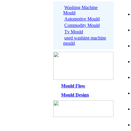
Washing Machine
Mould
Automotive Mould
Commodity Mould
Tv Mould
used washing machine
mould
Mould Flow
Mould Design