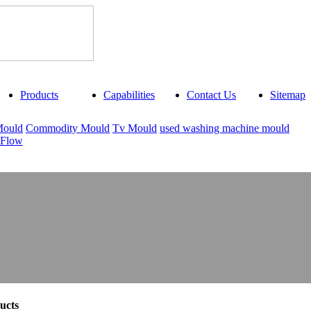
Products
Capabilities
Contact Us
Sitemap
Mould
Commodity Mould
Tv Mould
used washing machine mould
 Flow
ucts