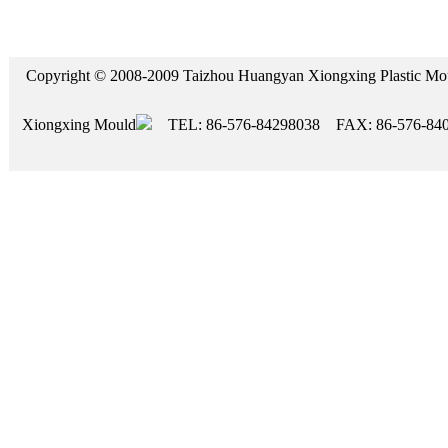
Copyright © 2008-2009 Taizhou Huangyan Xiongxing Plasti
Xiongxing Mould
TEL: 86-576-84298038 FAX: 86-576-84