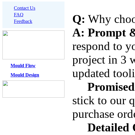
Contact Us
FAQ
Q:
Why choo
Feedback
A:
Prompt &
respond to y
project in
3 
Mould Flow
updated tool
Mould Design
Promised
stick to our 
purchase ord
Detailed 