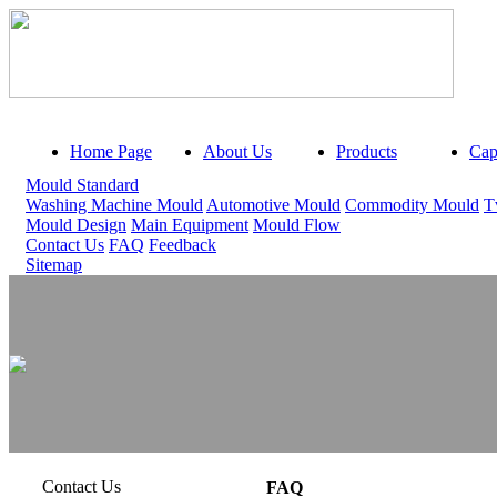
Home Page
About Us
Products
Capa
Mould Standard
Washing Machine Mould
Automotive Mould
Commodity Mould
T
Mould Design
Main Equipment
Mould Flow
Contact Us
FAQ
Feedback
Sitemap
Contact Us
FAQ