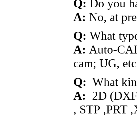
Q:
Do you ha
A:
No, at pre
Q:
What typ
A:
Auto-CAD;
cam; UG, etc
Q:
What kind
A:
2D (DXF 
, STP ,PRT ,