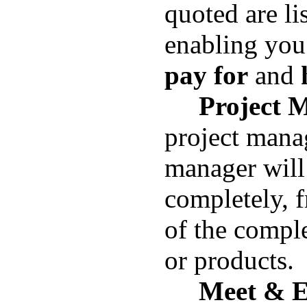
quoted are lis
enabling you
pay for
and
h
Project 
project mana
manager will
completely, f
of the compl
or
products.
Meet & E