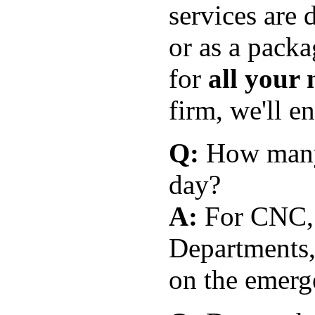
services are 
or as a pack
for
all your 
firm, we'll e
Q:
How many 
day?
A:
For CNC,
Departments,
on the emerge